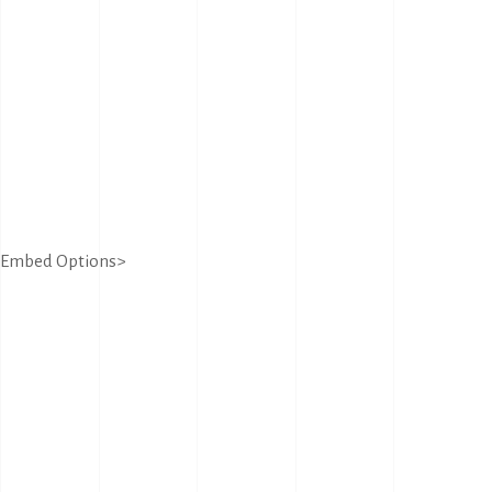
Embed Options>