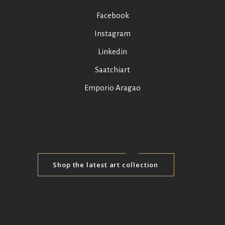
Facebook
Instagram
Linkedin
Saatchiart
Emporio Aragao
Shop the latest art collection