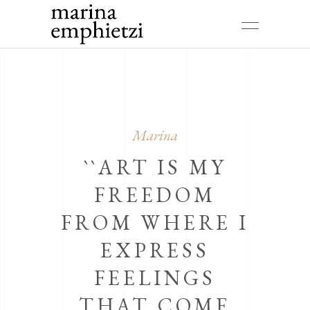
Marina
``ART IS MY
FREEDOM
FROM WHERE I
EXPRESS
FEELINGS
THAT COME