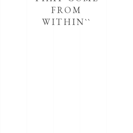
FROM
WITHIN``