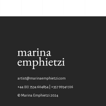
artist@marinaemphietzi.com
+44 (0) 7534 604854 | +357 99341726
© Marina Emphietzi 2024