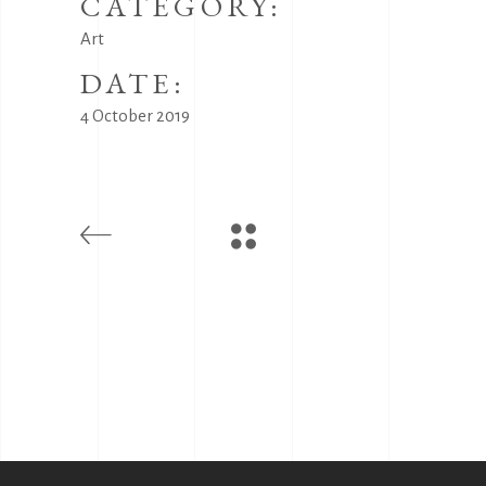
CATEGORY:
Art
DATE:
4 October 2019