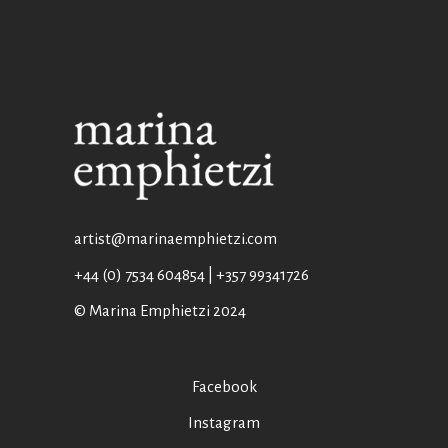
artist@marinaemphietzi.com
+44 (0) 7534 604854 | +357 99341726
© Marina Emphietzi 2024
Facebook
Instagram