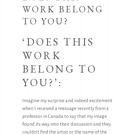
WORK BELONG
TO YOU?
‘DOES THIS
WORK
BELONG TO
YOU?’:
Imagine my surprise and indeed excitement
when I received a message recently from a
professor in Canada to say that my image
found its way into their discussion and they
couldn’t find the artist or the name of the