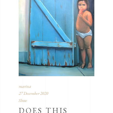
marina
27 December 2020
Show
DOES THIS