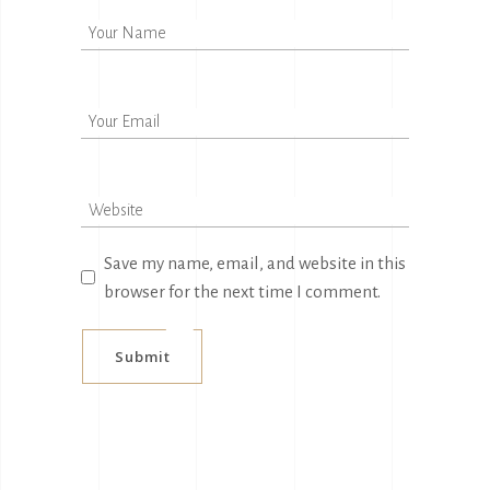
Save my name, email, and website in this
browser for the next time I comment.
Submit