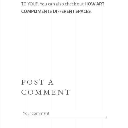
TO YOU?’. You can also check out
HOW ART
COMPLIMENTS DIFFERENT SPACES
.
POST A
COMMENT