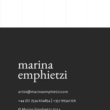
artist@marinaemphietzi.com
+44 (0) 7534 604854 | +357 99341726
© Marina Emphietzi 2024