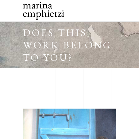
DOES THIS
WORK BELONG
TO YOU?