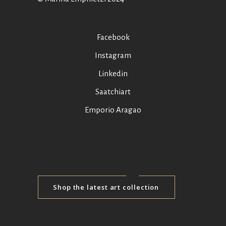
Facebook
Instagram
Linkedin
Saatchiart
Emporio Aragao
Shop the latest art collection