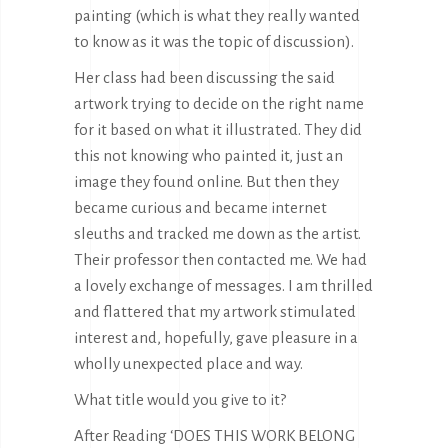
painting (which is what they really wanted
to know as it was the topic of discussion).
Her class had been discussing the said
artwork trying to decide on the right name
for it based on what it illustrated. They did
this not knowing who painted it, just an
image they found online. But then they
became curious and became
internet
sleuths
and tracked me down as the artist.
Their professor then contacted me. We had
a lovely exchange of messages. I am thrilled
and flattered that my artwork stimulated
interest and, hopefully, gave pleasure in a
wholly unexpected place and way.
What title would you give to it?
After Reading ‘DOES THIS WORK BELONG