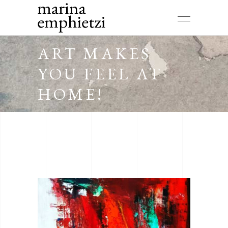
ART MAKES
YOU FEEL AT
HOME!