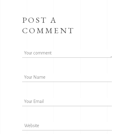
POST A
COMMENT