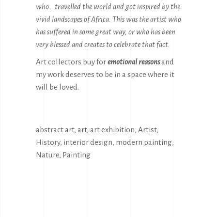
who… travelled the world and got inspired by the
vivid landscapes of Africa. This was the artist who
has suffered in some great way, or who has been
very blessed and creates to celebrate that fact.
Art collectors buy for
emotional reasons
and
my work deserves to be in a space where it
will be loved.
abstract art
,
art
,
art exhibition
,
Artist
,
History
,
interior design
,
modern painting
,
Nature
,
Painting