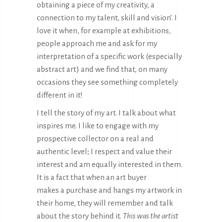
obtaining a piece of my creativity, a
connection to my talent, skill and vision’. I
love it when, for example at exhibitions,
people approach me and ask for my
interpretation of a specific work (especially
abstract art) and we find that, on many
occasions they see something completely
different in it!
I tell the story of my art. I talk about what
inspires me. I like to engage with my
prospective collector on a real and
authentic level; I respect and value their
interest and am equally interested in them.
It is a fact that when an art buyer
makes a purchase and hangs my artwork in
their home, they will remember and talk
about the story behind it.
This was the artist