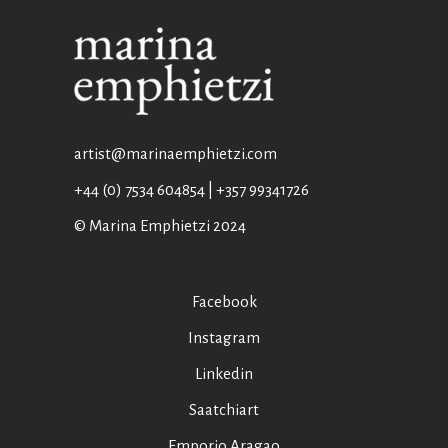
artist@marinaemphietzi.com
+44 (0) 7534 604854 | +357 99341726
© Marina Emphietzi 2024
Facebook
Instagram
Linkedin
Saatchiart
Emporio Aragao