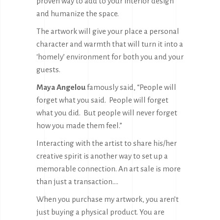
proven way to add to your interior design
and humanize the space.
The artwork will give your place a personal
character and warmth that will turn it into a
‘homely’ environment for both you and your
guests.
Maya Angelou
famously said, “People will
forget what you said. People will forget
what you did. But people will never forget
how you made them feel.”
Interacting with the artist to share his/her
creative spirit is another way to set up a
memorable connection. An art sale is more
than just a transaction….
When you purchase my artwork, you aren’t
just buying a physical product. You are