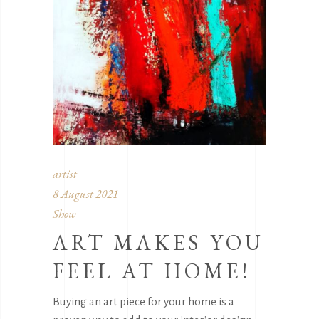
artist
8 August 2021
Show
ART MAKES YOU
FEEL AT HOME!
Buying an art piece for your home is a