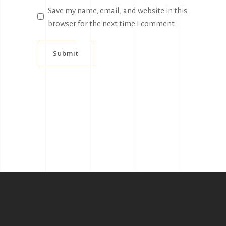
Save my name, email, and website in this
browser for the next time I comment.
Submit