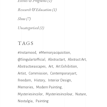
Events & Programs
(1)
Research & Education
(1)
Show
(7)
Uncategorised
(1)
TAGS
#instamood
#memoryacquisition
@singulartofficial
Abstractart
Abstract Art
Abstractseascapes
Art
Art Exhibition
Artist
Commission
Contemporaryart
Freedom
History
Interior Design
Memories
Modern Painting
Mysteriesincolor
Mysteriesincolour
Nature
Nostalgia
Painting