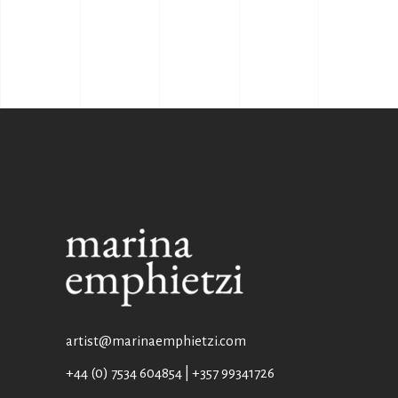
artist@marinaemphietzi.com
+44 (0) 7534 604854 | +357 99341726