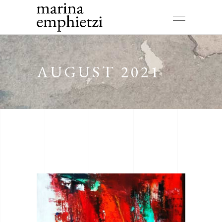
AUGUST 2021