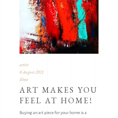
artist
8 August 2021
Show
ART MAKES YOU
FEEL AT HOME!
Buying an art piece for your home is a