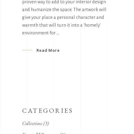
proven way to add to your interior design
and humanize the space. The artwork will
give your place a personal character and
warmth that will turn it into a ‘homely’
environment for
Read More
CATEGORIES
Collections
(3)