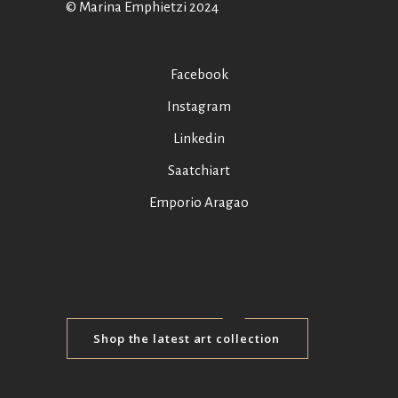
© Marina Emphietzi 2024
Facebook
Instagram
Linkedin
Saatchiart
Emporio Aragao
Shop the latest art collection