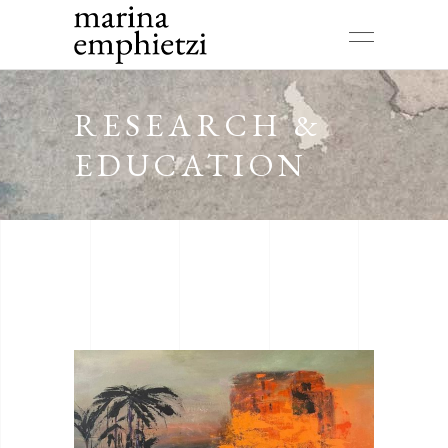
RESEARCH &
EDUCATION