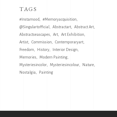
TAGS
#instamood
#memoryacquisition
@singulartofficial
Abstractart
Abstract Art
Abstractseascapes
Art
Art Exhibition
Artist
Commission
Contemporaryart
Freedom
History
Interior Design
Memories
Modern Painting
Mysteriesincolor
Mysteriesincolour
Nature
Nostalgia
Painting