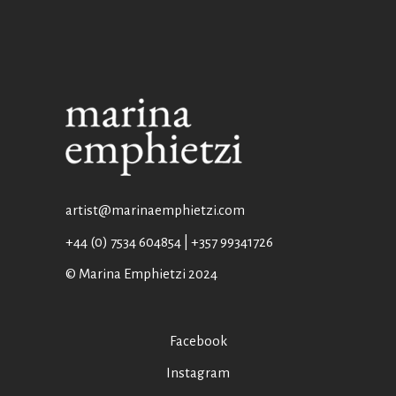
artist@marinaemphietzi.com
+44 (0) 7534 604854 | +357 99341726
© Marina Emphietzi 2024
Facebook
Instagram