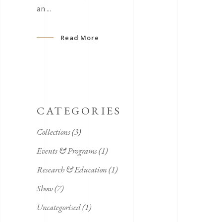
an
Read More
CATEGORIES
Collections
(3)
Events & Programs
(1)
Research & Education
(1)
Show
(7)
Uncategorised
(1)