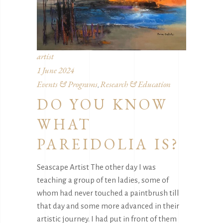
artist
1 June 2024
Events & Programs
Research & Education
,
DO YOU KNOW
WHAT
PAREIDOLIA IS?
Seascape Artist The other day I was
teaching a group of ten ladies, some of
whom had never touched a paintbrush till
that day and some more advanced in their
artistic journey. I had put in front of them