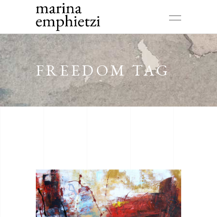
FREEDOM TAG