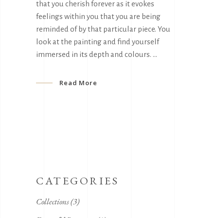
that you cherish forever as it evokes
feelings within you that you are being
reminded of by that particular piece. You
look at the painting and find yourself
immersed in its depth and colours.
Read More
CATEGORIES
Collections
(3)