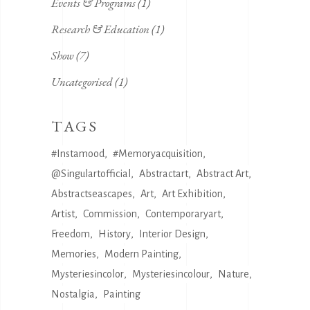
Events & Programs
(1)
Research & Education
(1)
Show
(7)
Uncategorised
(1)
TAGS
#instamood
#memoryacquisition
@singulartofficial
Abstractart
Abstract Art
Abstractseascapes
Art
Art Exhibition
Artist
Commission
Contemporaryart
Freedom
History
Interior Design
Memories
Modern Painting
Mysteriesincolor
Mysteriesincolour
Nature
Nostalgia
Painting