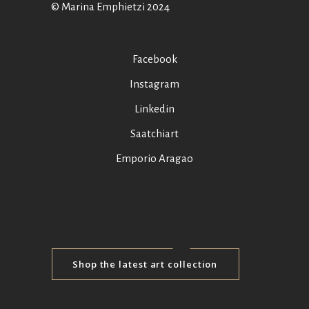
© Marina Emphietzi 2024
Facebook
Instagram
Linkedin
Saatchiart
Emporio Aragao
Shop the latest art collection