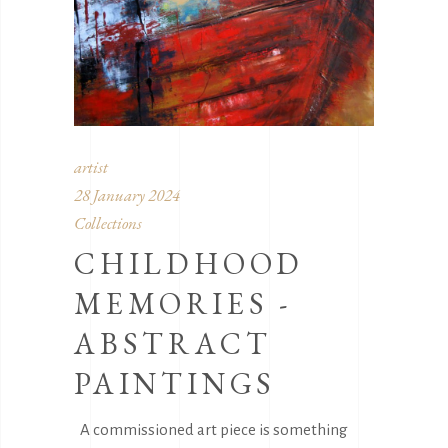
artist
28 January 2024
Collections
CHILDHOOD
MEMORIES -
ABSTRACT
PAINTINGS
A commissioned art piece is something