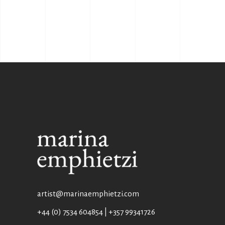
artist@marinaemphietzi.com
+44 (0) 7534 604854 | +357 99341726